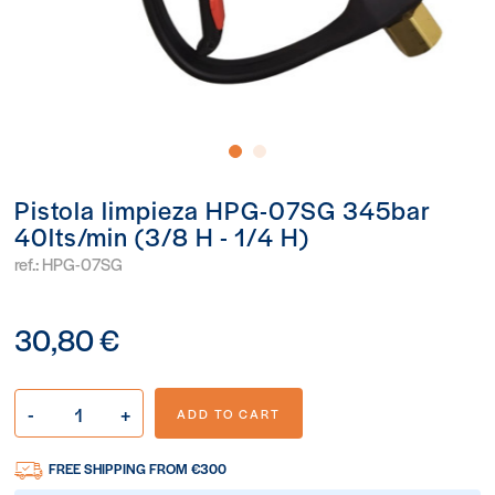
Pistola limpieza HPG-07SG 345bar
40lts/min (3/8 H - 1/4 H)
ref.:
HPG-07SG
30,80 €
-
+
ADD TO CART
FREE SHIPPING FROM €300