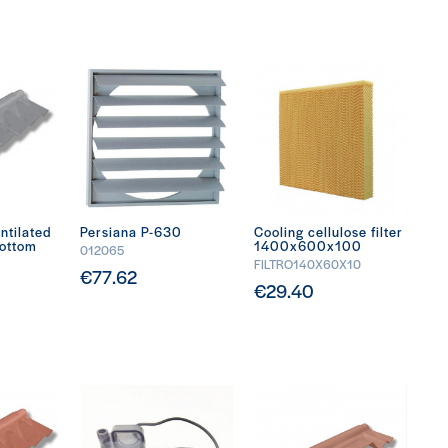
ntilated
Persiana P-630
Cooling cellulose filter
bottom
1400x600x100
012065
FILTRO140X60X10
€77.62
€29.40