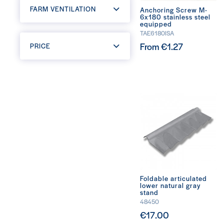
FARM VENTILATION
Anchoring Screw M-
6x180 stainless steel
equipped
TAE6180ISA
From €1.27
PRICE
Foldable articulated
lower natural gray
stand
48450
€17.00