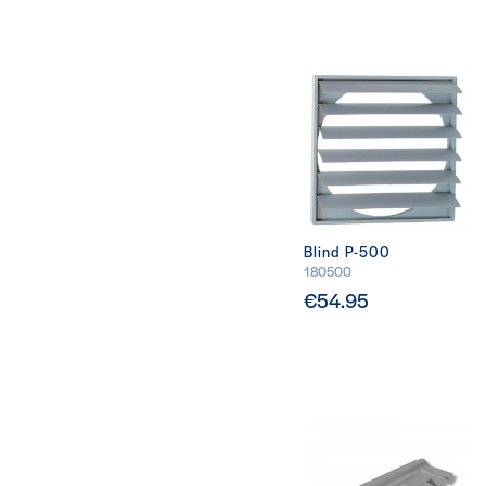
Blind P-500
180500
€54.95