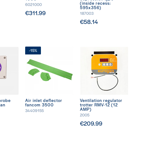
(inside recess:
6021000
595x356)
€311.99
187003
€58.14
-15%
probe
Air inlet deflector
Ventilation regulator
fan
fancom 3500
trotter RMV-12 (12
AMP)
34409155
2005
€209.99