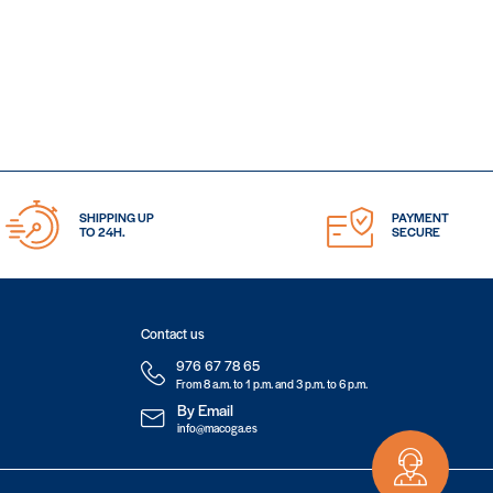
SHIPPING UP
PAYMENT
TO 24H.
SECURE
Contact us
976 67 78 65
From 8 a.m. to 1 p.m. and 3 p.m. to 6 p.m.
By Email
info@macoga.es