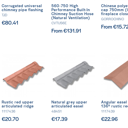
Corrugated universal
560-750 High
Chinese polye
chimney pipe flashing
Performance Built-In
cap 750mm (
Chimney Suction Hose
fireplace clos
TJD
(Natural Ventilation)
GORROCHINO
€80.41
CVTU56E
From €15.7
From €131.91
Rustic red upper
Natural grey upper
Angular ease
articulated ridge
articulated easel
136º rustic r
1117436
48451
1117439
€20.70
€17.39
€22.96