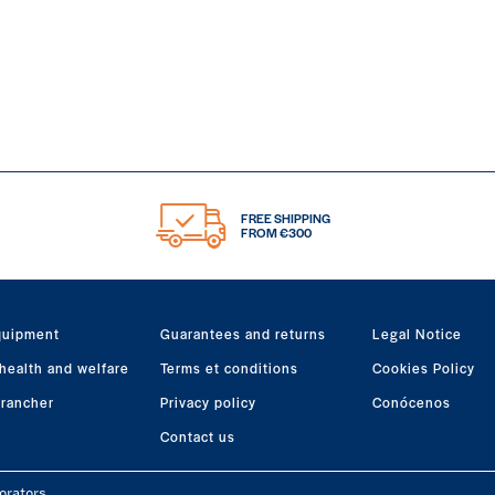
FREE SHIPPING
FROM €300
quipment
Guarantees and returns
Legal Notice
health and welfare
Terms et conditions
Cookies Policy
 rancher
Privacy policy
Conócenos
Contact us
orators