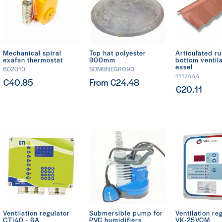
Mechanical spiral
Top hat polyester
Articulated ru
exafan thermostat
900mm
bottom ventil
easel
602010
SOMBNEGRO90
1117444
€40.85
From €24.48
€20.11
Ventilation regulator
Submersible pump for
Ventilation re
CTI40 - 6A
PVC humidifiers
VK-25VCM