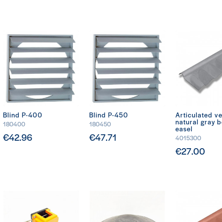
Blind P-400
Blind P-450
Articulated ve
natural gray 
180400
180450
easel
€42.96
€47.71
4015300
€27.00