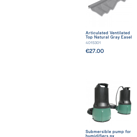
Articulated Ventilated
Top Natural Gray Easel
4015301
€27.00
Submersible pump for
humidifiers px