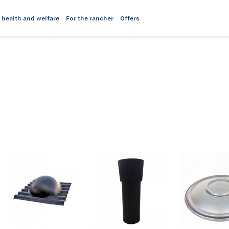
 health and welfare
For the rancher
Offers