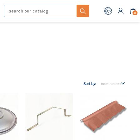
0
Sort by: