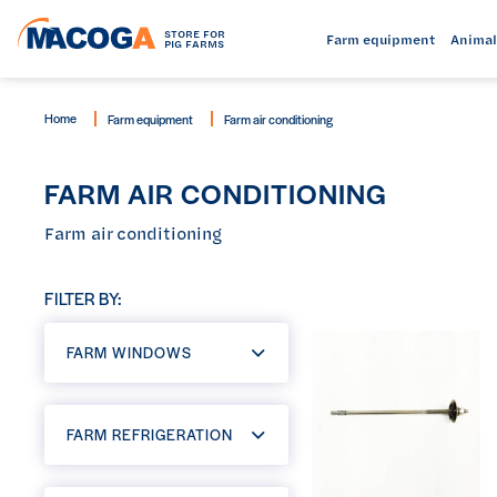
STORE FOR
Farm equipment
Animal
PIG FARMS
Home
Farm equipment
Farm air conditioning
FARM AIR CONDITIONING
Farm air conditioning
FILTER BY:
FARM WINDOWS
FARM REFRIGERATION