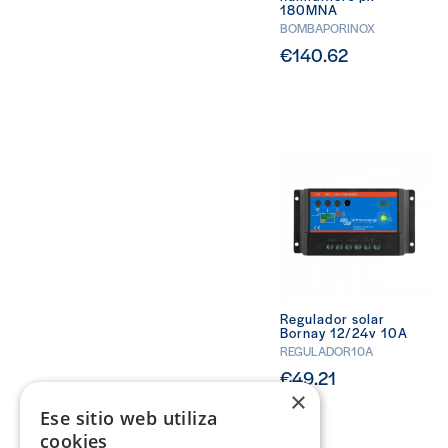
180MNA
BOMBAPORINOX
€140.62
Regulador solar
Bornay 12/24v 10A
REGULADOR10A
€49.21
×
Ese sitio web utiliza
cookies