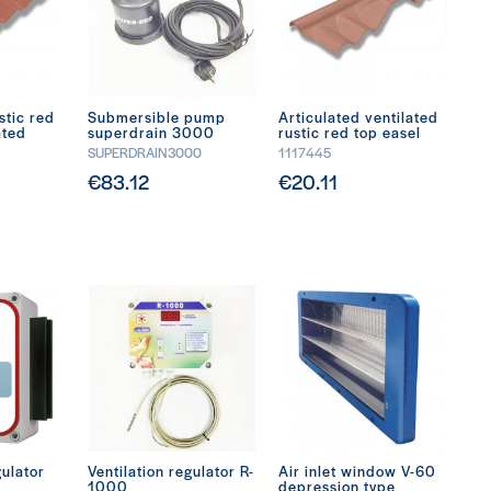
stic red
Submersible pump
Articulated ventilated
ated
superdrain 3000
rustic red top easel
SUPERDRAIN3000
1117445
€83.12
€20.11
gulator
Ventilation regulator R-
Air inlet window V-60
1000
depression type