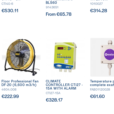
BLS60
CTI40-6
1010027
9143651
€530.11
€314.28
From €65.78
Floor Professional Fan
CLIMATE
Temperature 
DF-20 (6,600 m3/h)
CONTROLLER CTI27 -
complete exa
15A WITH ALARM
4604.008
FAB01120028
CTI27-15A
€222.99
€61.60
€328.17