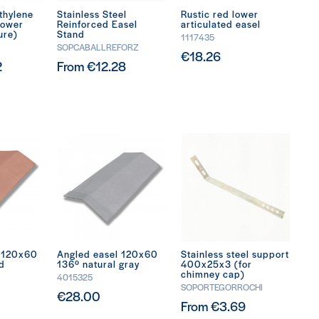
thylene
Stainless Steel
Rustic red lower
lower
Reinforced Easel
articulated easel
ure)
Stand
1117435
SOPCABALLREFORZ
€18.26
2
From €12.28
l 120x60
Angled easel 120x60
Stainless steel support
ed
136º natural gray
400x25x3 (for
chimney cap)
4015325
SOPORTEGORROCHI
€28.00
From €3.69