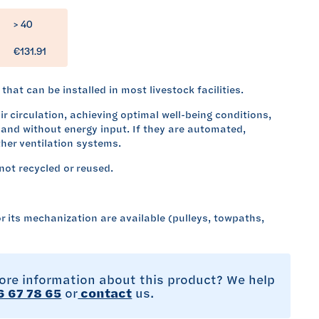
> 40
€131.91
that can be installed in most livestock facilities.
r circulation, achieving optimal well-being conditions,
and without energy input. If they are automated,
her ventilation systems.
not recycled or reused.
r its mechanization are available (pulleys, towpaths,
re information about this product? We help
 67 78 65
or
contact
us.