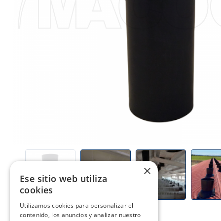
×
PREV
Ese sitio web utiliza
cookies
Utilizamos cookies para personalizar el
contenido, los anuncios y analizar nuestro