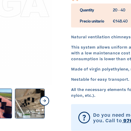
Quantity
20 - 40
Precio unitario
€148.40
Natural ventilation chimneys 
This system allows uniform ai
with a low maintenance cost 
consumption is lower than ot
Made of virgin polyethylene, 
Nestable for easy transport.
All the necessary elements fo
nylon, etc.).
NEXT
Do you need mo
you. Call to
976