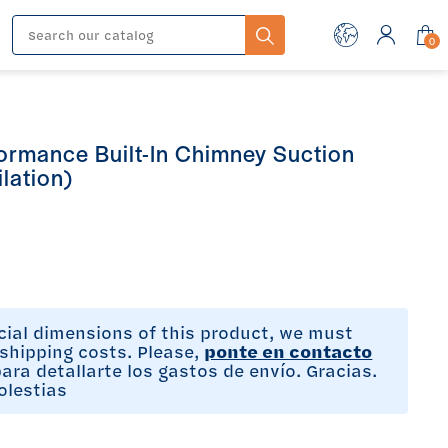
0
ormance Built-In Chimney Suction
lation)
cial dimensions of this product, we must
shipping costs. Please,
ponte en contacto
ara detallarte los gastos de envío. Gracias.
olestias