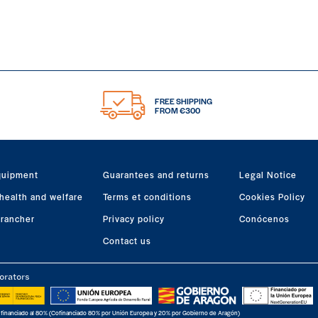
FREE SHIPPING
FROM €300
quipment
Guarantees and returns
Legal Notice
health and welfare
Terms et conditions
Cookies Policy
 rancher
Privacy policy
Conócenos
Contact us
orators
 financiado al 80% (Cofinanciado 80% por Unión Europea y 20% por Gobierno de Aragón)