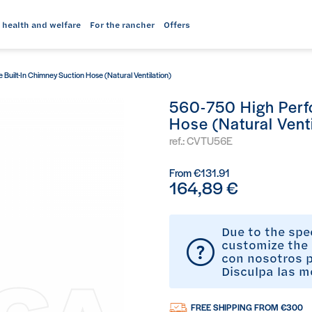
 health and welfare
For the rancher
Offers
uilt-In Chimney Suction Hose (Natural Ventilation)
560-750 High Perf
Hose (Natural Venti
ref.:
CVTU56E
From €131.91
164,89 €
Due to the spe
customize the 
con nosotros p
Disculpa las m
FREE SHIPPING FROM €300