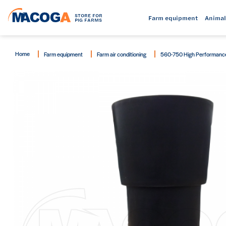
STORE FOR
Farm equipment
Animal
PIG FARMS
Home
Farm equipment
Farm air conditioning
560-750 High Performance B