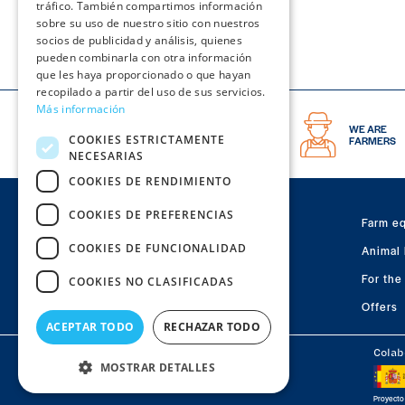
tráfico. También compartimos información
sobre su uso de nuestro sitio con nuestros
socios de publicidad y análisis, quienes
pueden combinarla con otra información
que les haya proporcionado o que hayan
recopilado a partir del uso de sus servicios.
Más información
THE BEST
WE ARE
COOKIES ESTRICTAMENTE
PIG CATALOG
FARMERS
NECESARIAS
COOKIES DE RENDIMIENTO
COOKIES DE PREFERENCIAS
Farm e
STORE FOR
PIG FARMS
COOKIES DE FUNCIONALIDAD
Animal 
Polígono Valdeferrín, calle 2, Parcela R-22
50600 Ejea de los Caballeros · Zaragoza
For the
COOKIES NO CLASIFICADAS
Offers
Visit
Visit
Visit
ACEPTAR TODO
RECHAZAR TODO
us
us
us
Colab
on
on
MOSTRAR DETALLES
on
Macoga © 2026 | All rigths reserved
Facebook
Youtube
Instagram
Proyecto