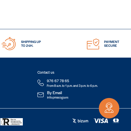
SHIPPING UP
PAYMENT
TO 24H.
SECURE
Contact us
976 67 78 65
From 8 a.m. to 1 p.m. and 3 p.m. to 6 p.m.
By Email
info@macoga.es